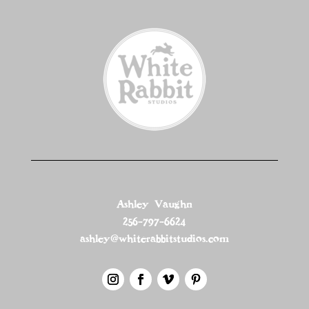
Ashley Vaughn
256-797-6624
ashley@whiterabbitstudios.com