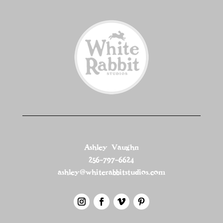
Ashley Vaughn
256-797-6624
ashley@whiterabbitstudios.com