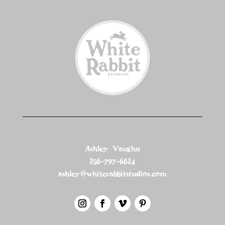
Ashley Vaughn
256-797-6624
ashley@whiterabbitstudios.com