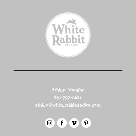
Ashley Vaughn
256-797-6624
ashley@whiterabbitstudios.com