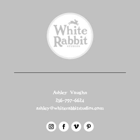
Ashley Vaughn
256-797-6624
ashley@whiterabbitstudios.com