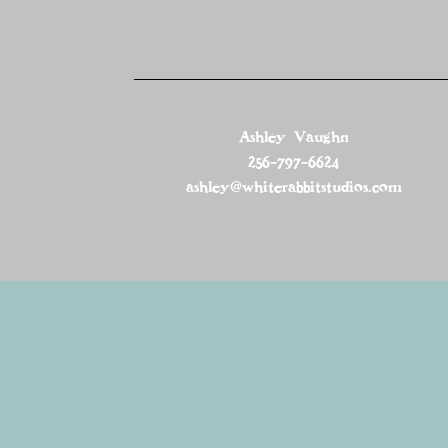
Ashley Vaughn
256-797-6624
ashley@whiterabbitstudios.com