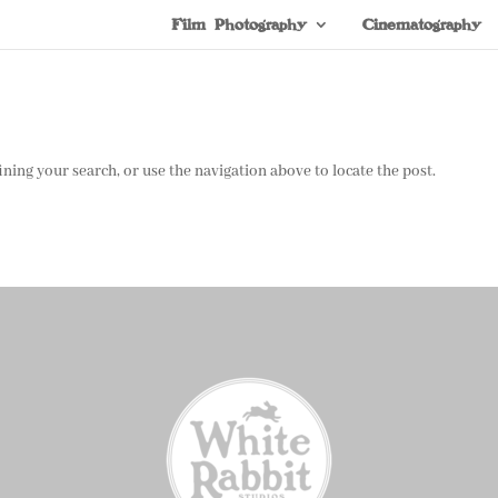
Film Photography
Cinematography
ning your search, or use the navigation above to locate the post.