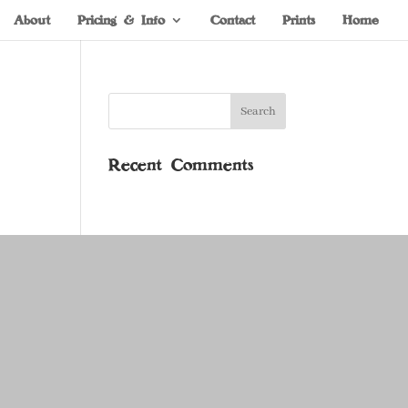
About
Pricing & Info
Contact
Prints
Home
Recent Comments