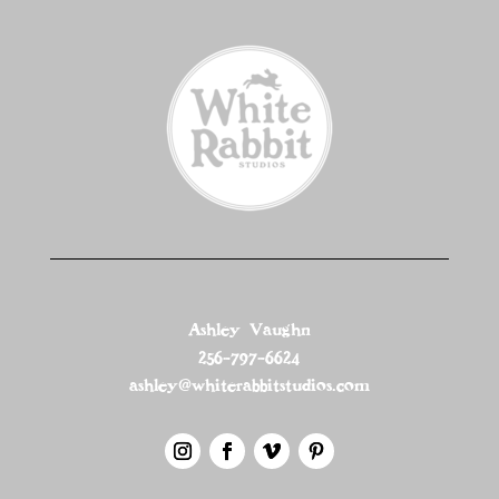
Ashley Vaughn
256-797-6624
ashley@whiterabbitstudios.com