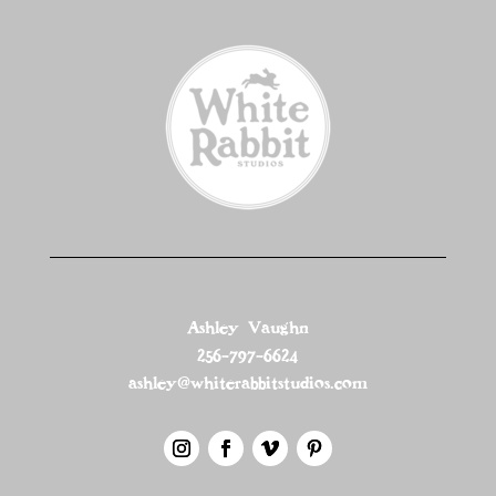
Ashley Vaughn
256-797-6624
ashley@whiterabbitstudios.com