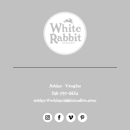
Ashley Vaughn
256-797-6624
ashley@whiterabbitstudios.com