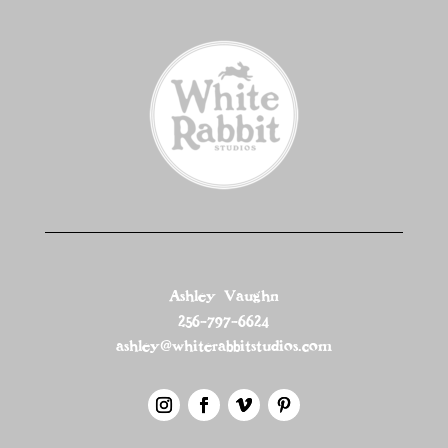
Ashley Vaughn
256-797-6624
ashley@whiterabbitstudios.com