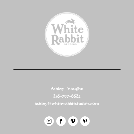
Ashley Vaughn
256-797-6624
ashley@whiterabbitstudios.com