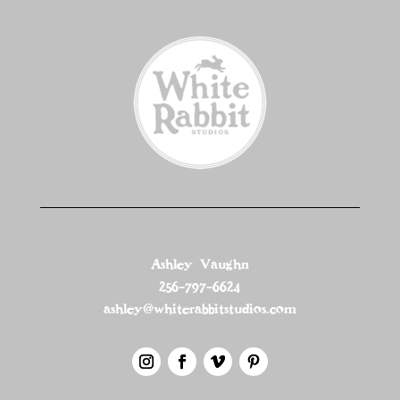
Ashley Vaughn
256-797-6624
ashley@whiterabbitstudios.com