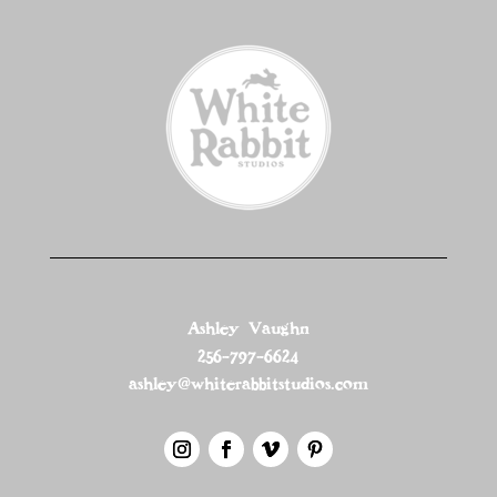
Ashley Vaughn
256-797-6624
ashley@whiterabbitstudios.com