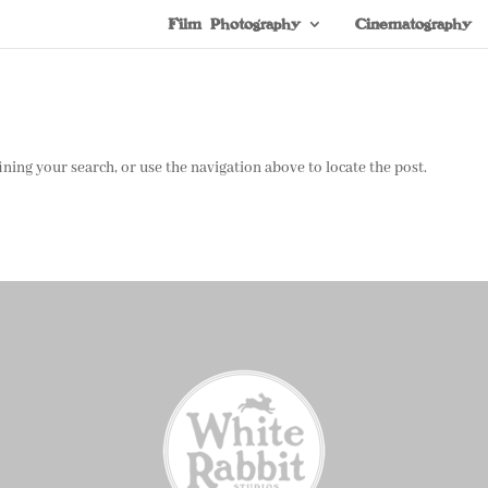
Film Photography
Cinematography
ning your search, or use the navigation above to locate the post.