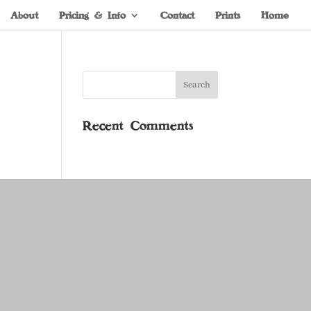
About
Pricing & Info
Contact
Prints
Home
Recent Comments