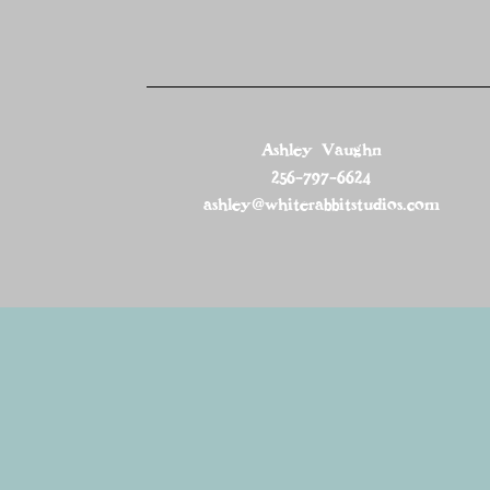
Ashley Vaughn
256-797-6624
ashley@whiterabbitstudios.com