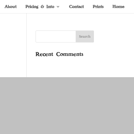
About
Pricing & Info
Contact
Prints
Home
Recent Comments