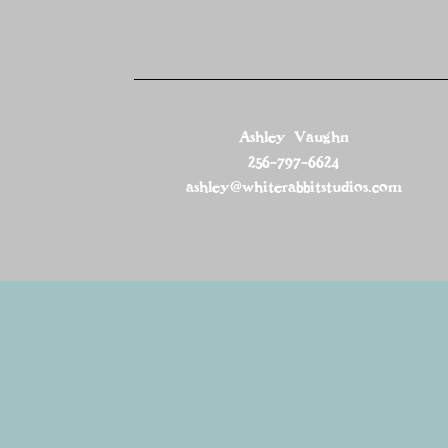
Ashley Vaughn
256-797-6624
ashley@whiterabbitstudios.com