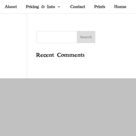
About
Pricing & Info
Contact
Prints
Home
Recent Comments