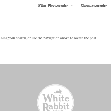
Film Photography
Cinematography
ning your search, or use the navigation above to locate the post.