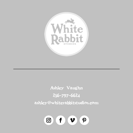
Ashley Vaughn
256-797-6624
ashley@whiterabbitstudios.com