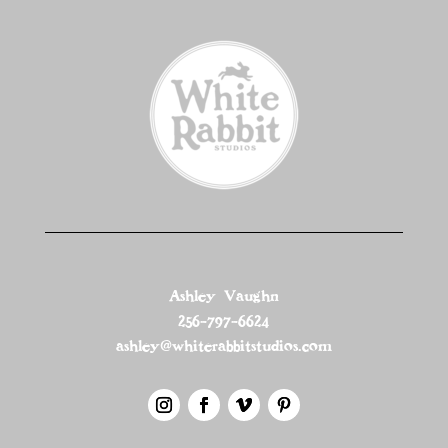
Ashley Vaughn
256-797-6624
ashley@whiterabbitstudios.com