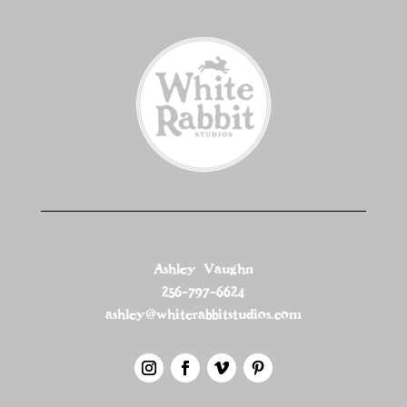
Ashley Vaughn
256-797-6624
ashley@whiterabbitstudios.com