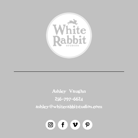
Ashley Vaughn
256-797-6624
ashley@whiterabbitstudios.com