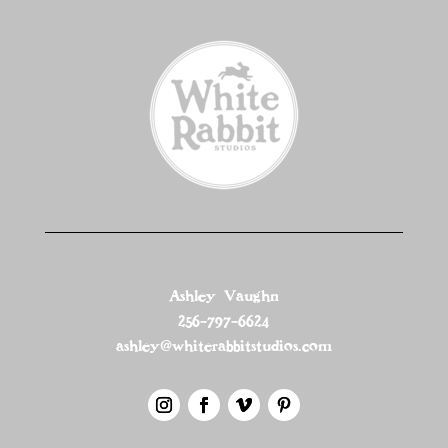
Ashley Vaughn
256-797-6624
ashley@whiterabbitstudios.com