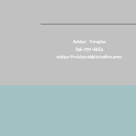
Ashley Vaughn
256-797-6624
ashley@whiterabbitstudios.com