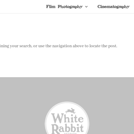
Film Photography
Cinematography
ning your search, or use the navigation above to locate the post.