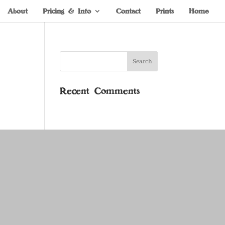
About
Pricing & Info
Contact
Prints
Home
Recent Comments