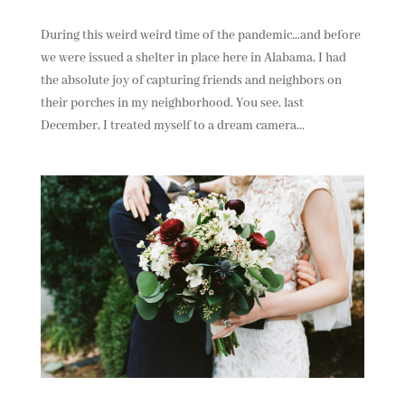
During this weird weird time of the pandemic…and before
we were issued a shelter in place here in Alabama, I had
the absolute joy of capturing friends and neighbors on
their porches in my neighborhood. You see, last
December, I treated myself to a dream camera...