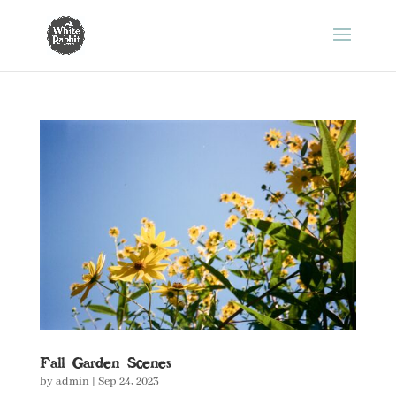
Fall Garden Scenes
by
admin
|
Sep 24, 2023