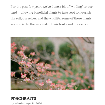
For the past few years we’ve done a bit of “wilding” to our
yard – allowing beneficial plants to take root to nourish
the soil, ourselves, and the wildlife. Some of these plants
are crucial to the survival of their hosts and it’s so cool...
PORCHRAITS
by
admin
|
Apr 11, 2020