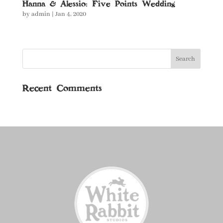
Hanna & Alessio: Five Points Wedding
by
admin
|
Jan 4, 2020
Recent Comments