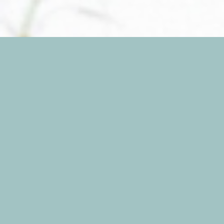
Candice and Zach are an absolute joy to be
around! They are energetic, happy, and so in love!
It’s impossible not to smile around them, and
their engagement session proves just that! I spent
one lovely evening snapping away as these two
flirted and fawned in front of my camera. Hay’s
Nature Preserve provided us with yummy, golden
light to frolic in – and we took full advance of
that! I can’t wait for their wedding in October!