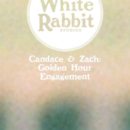
Candace & Zach:
Golden Hour
Engagement