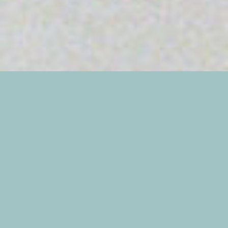
Erin and Heather’s Fall wedding atop Monte Sano
Mountain was one out of a storybook! Gorgeous
weather, a relaxed afternoon ceremony, and a full
night of dancing with friends and family! Erin and
Heather were beaming throughout the entire
day, and it was so wonderful to capture their love
for each other! I’m absolutely thrilled that