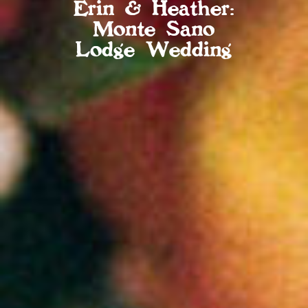
Erin & Heather:
Monte Sano
Lodge Wedding