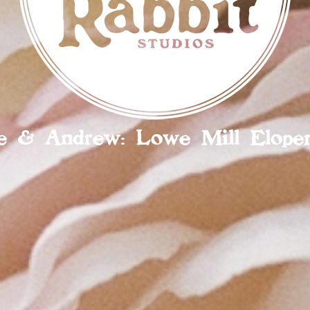
lie & Andrew: Lowe Mill Elope