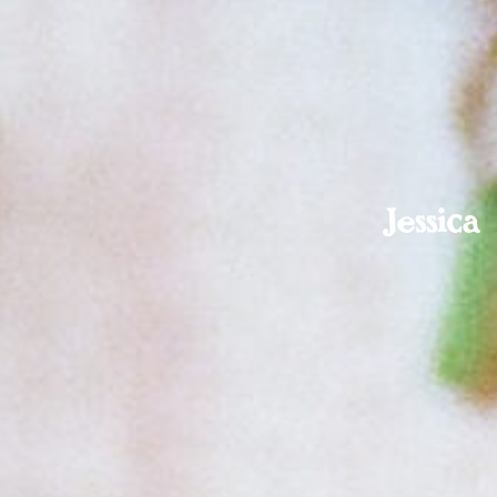
Jessic