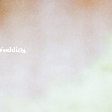
Wedding