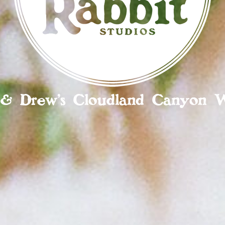
a & Drew’s Cloudland Canyon 