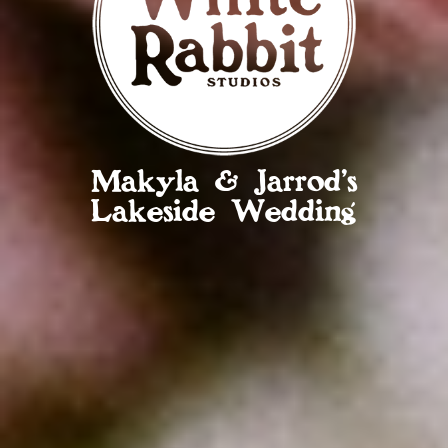
Makyla & Jarrod’s
Lakeside Wedding