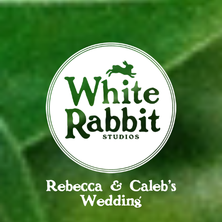
Rebecca & Caleb’s
Wedding