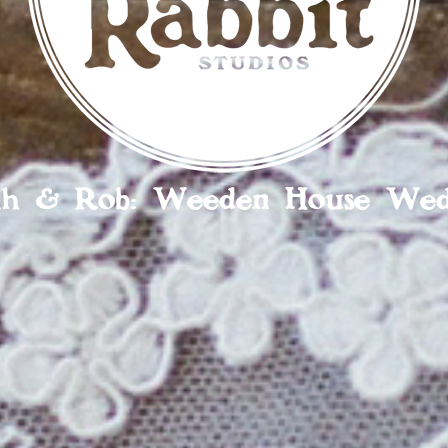
ah & Rob: Weeden House Wed