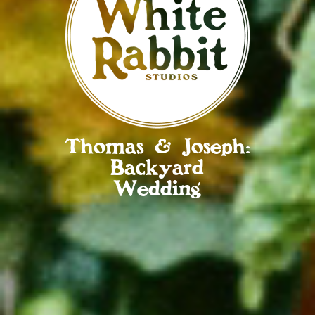
Thomas & Joseph:
Backyard
Wedding