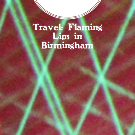
Travel: Flaming
Lips in
Birmingham