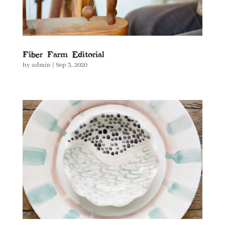
Fiber Farm Editorial
by
admin
|
Sep 3, 2020