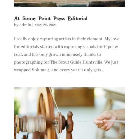
At Some Point Press Editorial
by
admin
|
May 28, 2021
I really enjoy capturing artists in their element! My love
for editorials started with capturing visuals for Piper &
Leaf, and has only grown immensely thanks to
photographing for The Scout Guide Huntsville. We just
wrapped Volume 4, and every year it only gets...