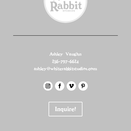
Ashley Vaughn
256-797-6624
ashley@whiterabbitstudios.com
Inquire!