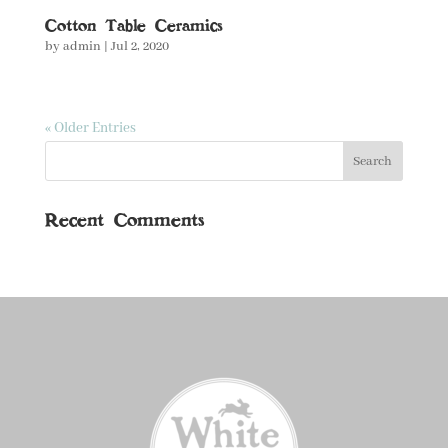
Cotton Table Ceramics
by
admin
|
Jul 2, 2020
« Older Entries
Recent Comments