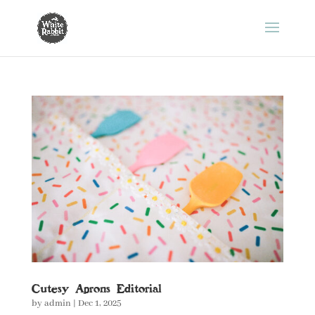
Cutesy Aprons Editorial
by
admin
|
Dec 1, 2025