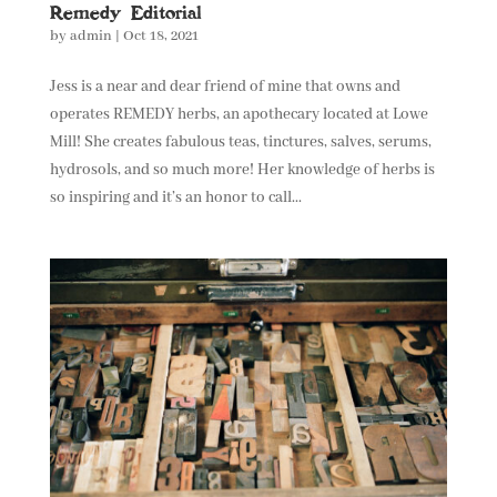
Remedy Editorial
by
admin
|
Oct 18, 2021
Jess is a near and dear friend of mine that owns and
operates REMEDY herbs, an apothecary located at Lowe
Mill! She creates fabulous teas, tinctures, salves, serums,
hydrosols, and so much more! Her knowledge of herbs is
so inspiring and it’s an honor to call...