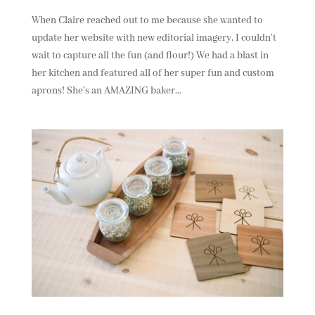
When Claire reached out to me because she wanted to
update her website with new editorial imagery, I couldn’t
wait to capture all the fun (and flour!) We had a blast in
her kitchen and featured all of her super fun and custom
aprons! She’s an AMAZING baker...