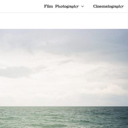
Film Photography
Cinematography