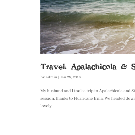
Travel: Apalachicola & S
by
admin
|
Jan 28, 2018
My husband and I took a trip to Apalachicola and 
session, thanks to Hurricane Irma. We headed down 
lovely...