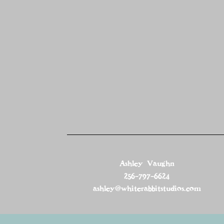
Ashley Vaughn
256-797-6624
ashley@whiterabbitstudios.com