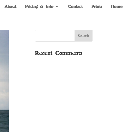
About
Pricing & Info
Contact
Prints
Home
Recent Comments