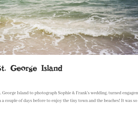
t. George Island
St. George Island to photograph Sophie & Frank’s wedding, turned engage
a couple of days before to enjoy the tiny town and the beaches! It was so