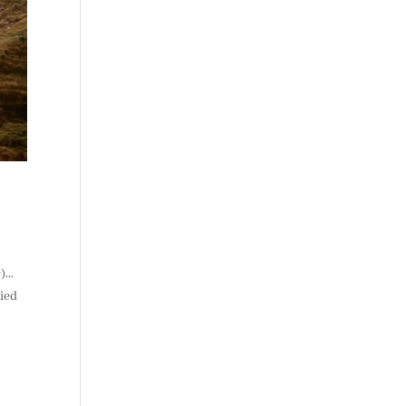
e)…
ried