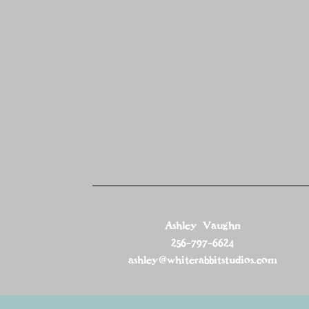
Ashley Vaughn
256-797-6624
ashley@whiterabbitstudios.com