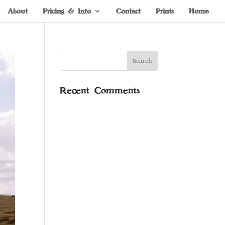
About
Pricing & Info
Contact
Prints
Home
Recent Comments