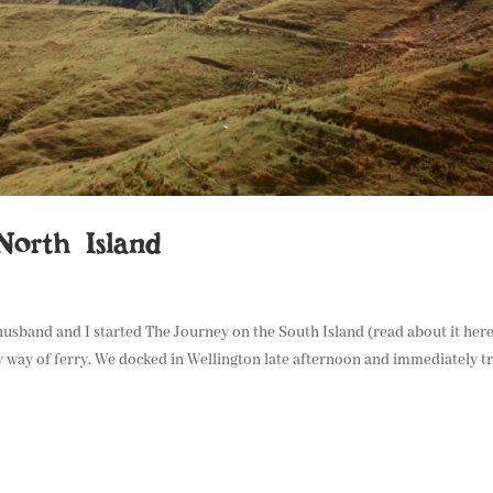
orth Island
 husband and I started The Journey on the South Island (read about it her
 way of ferry. We docked in Wellington late afternoon and immediately t