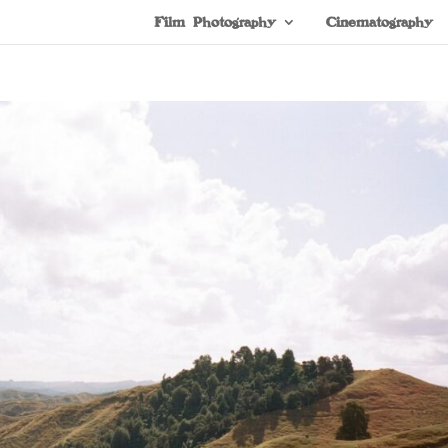
Film Photography
Cinematography