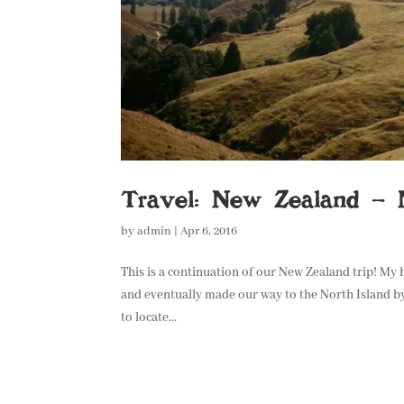
Travel: New Zealand – N
by
admin
|
Apr 6, 2016
This is a continuation of our New Zealand trip! My
and eventually made our way to the North Island by
to locate...