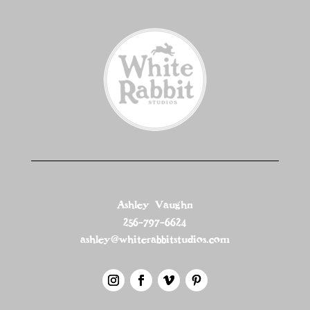
Ashley Vaughn
256-797-6624
ashley@whiterabbitstudios.com