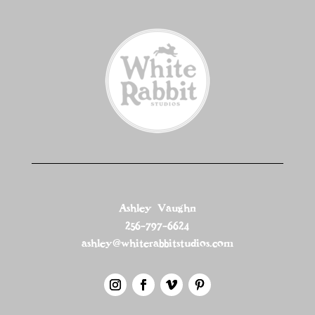
Ashley Vaughn
256-797-6624
ashley@whiterabbitstudios.com