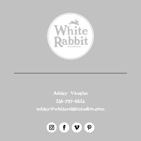
Ashley Vaughn
256-797-6624
ashley@whiterabbitstudios.com