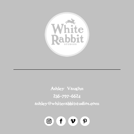
Ashley Vaughn
256-797-6624
ashley@whiterabbitstudios.com