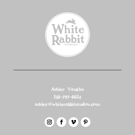
Ashley Vaughn
256-797-6624
ashley@whiterabbitstudios.com