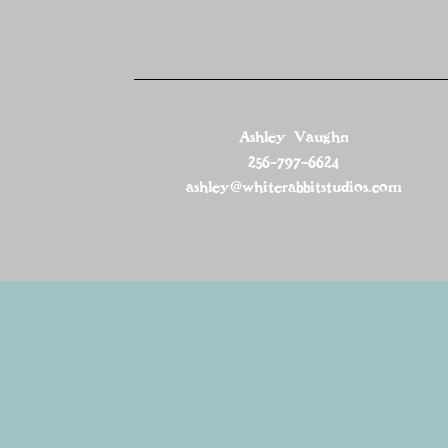
Ashley Vaughn
256-797-6624
ashley@whiterabbitstudios.com