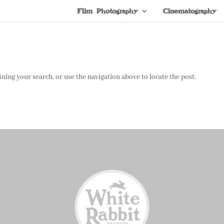
Film Photography
Cinematography
ning your search, or use the navigation above to locate the post.