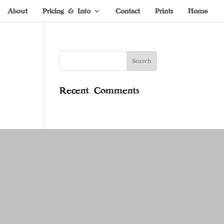
About
Pricing & Info
Contact
Prints
Home
Recent Comments