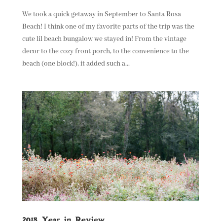
We took a quick getaway in September to Santa Rosa
Beach! I think one of my favorite parts of the trip was the
cute lil beach bungalow we stayed in! From the vintage
decor to the cozy front porch, to the convenience to the
beach (one block!), it added such a...
2018 Year in Review