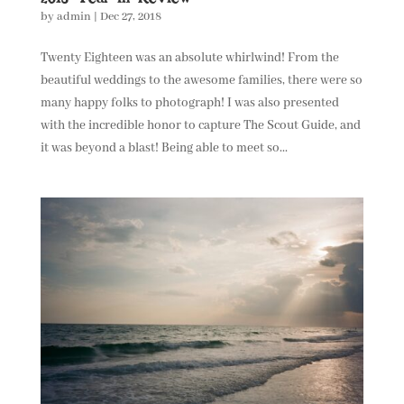
by
admin
|
Dec 27, 2018
Twenty Eighteen was an absolute whirlwind! From the
beautiful weddings to the awesome families, there were so
many happy folks to photograph! I was also presented
with the incredible honor to capture The Scout Guide, and
it was beyond a blast! Being able to meet so...