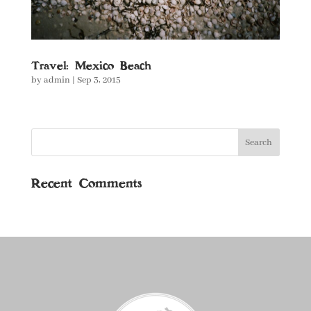
Travel: Mexico Beach
by
admin
|
Sep 3, 2015
Recent Comments